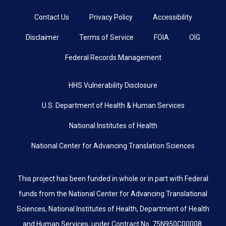
Contact Us
Privacy Policy
Accessibility
Disclaimer
Terms of Service
FOIA
OIG
Federal Records Management
HHS Vulnerability Disclosure
U.S. Department of Health & Human Services
National Institutes of Health
National Center for Advancing Translation Sciences
This project has been funded in whole or in part with Federal
funds from the National Center for Advancing Translational
Sciences, National Institutes of Health, Department of Health
and Human Services, under Contract No. 75N950C00008.