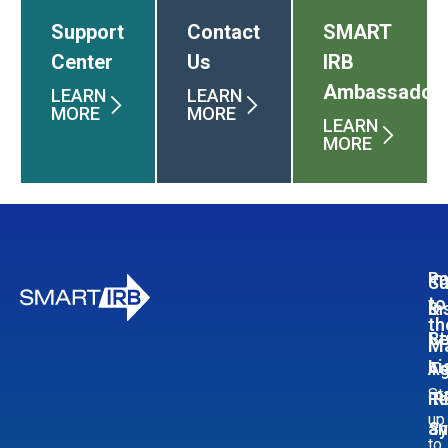
Support
Contact
SMART
Center
Us
IRB
Ambassador
LEARN
LEARN
MORE
MORE
LEARN
MORE
Pa
In
Su
to
In
&
th
Re
St
Ma
Li
A
T
St
Re
IR
up
S
an
to