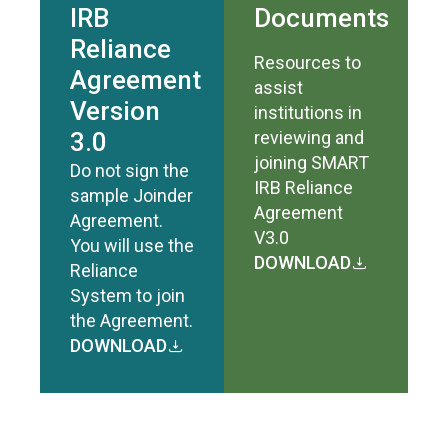
IRB
Documents
Reliance
Resources to
Agreement
assist
Version
institutions in
3.0
reviewing and
joining SMART
Do not sign the
IRB Reliance
sample Joinder
Agreement
Agreement.
V3.0
You will use the
DOWNLOAD
Reliance
System to join
the Agreement.
DOWNLOAD