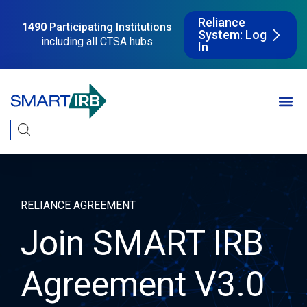
Reliance
1490
Participating Institutions
System: Log
including all CTSA hubs
In
RELIANCE AGREEMENT
Join SMART IRB
Agreement V3.0