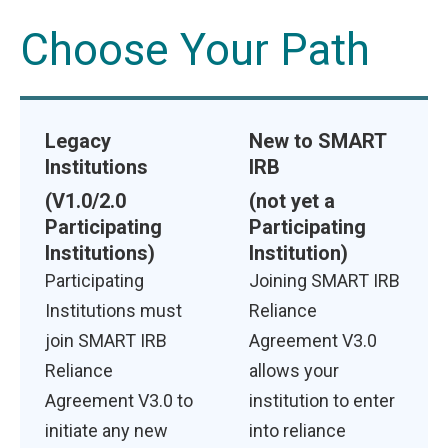
Choose Your Path
Legacy
New to SMART
Institutions
IRB
(V1.0/2.0
(not yet a
Participating
Participating
Institutions)
Institution)
Participating
Joining SMART IRB
Institutions must
Reliance
join SMART IRB
Agreement V3.0
Reliance
allows your
Agreement V3.0 to
institution to enter
initiate any new
into reliance