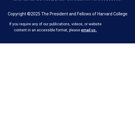
Copyright ©2025 The President and Fellows of Harvard College
If you require any of our publications, videos, or website
.
content in an accessible format, please
email us