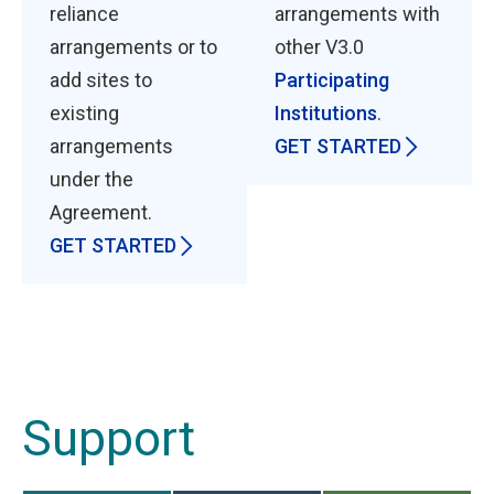
reliance
arrangements with
arrangements or to
other V3.0
add sites to
Participating
existing
Institutions
.
arrangements
GET STARTED
under the
Agreement.
GET STARTED
Support