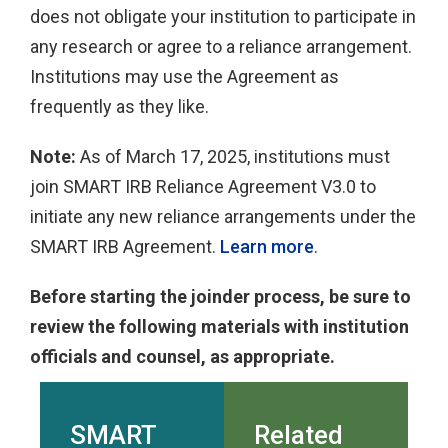
does not obligate your institution to participate in
any research or agree to a reliance arrangement.
Institutions may use the Agreement as
frequently as they like.
Note:
As of March 17, 2025, institutions must
join SMART IRB Reliance Agreement V3.0 to
initiate any new reliance arrangements under the
SMART IRB Agreement.
Learn more
.
Before starting the joinder process, be sure to
review the following materials with institution
officials and counsel, as appropriate.
SMART
Related