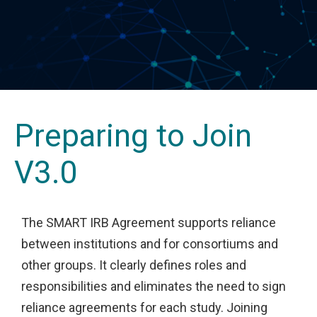
Preparing to Join
V3.0
The SMART IRB Agreement supports reliance
between institutions and for consortiums and
other groups. It clearly defines roles and
responsibilities and eliminates the need to sign
reliance agreements for each study. Joining