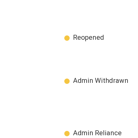
●
Reopened
●
Admin Withdrawn
●
Admin Reliance