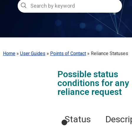
Home
»
User Guides
»
Points of Contact
»
Reliance Statuses
Possible status
conditions for any
reliance request
●
Status
Descri