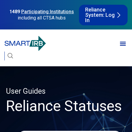
Reliance
1489
Participating Institutions
System: Log
including all CTSA hubs
In
User Guides
Reliance Statuses