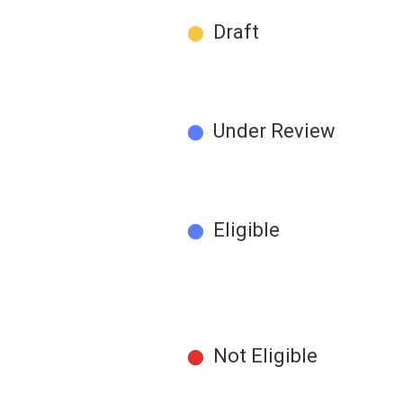
●
Draft
●
Under Review
●
Eligible
●
Not Eligible