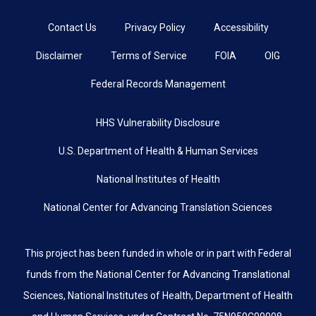
Contact Us
Privacy Policy
Accessibility
Disclaimer
Terms of Service
FOIA
OIG
Federal Records Management
HHS Vulnerability Disclosure
U.S. Department of Health & Human Services
National Institutes of Health
National Center for Advancing Translation Sciences
This project has been funded in whole or in part with Federal
funds from the National Center for Advancing Translational
Sciences, National Institutes of Health, Department of Health