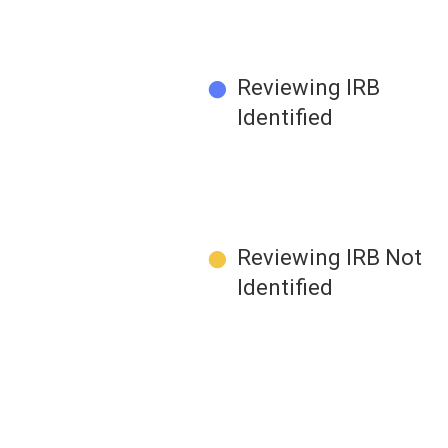
●
Reviewing IRB
Identified
●
Reviewing IRB Not
Identified