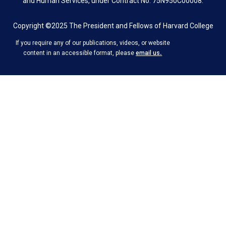
and Human Services, under Contract No. 75N950C00008.
Copyright ©2025 The President and Fellows of Harvard College
If you require any of our publications, videos, or website
.
content in an accessible format, please
email us