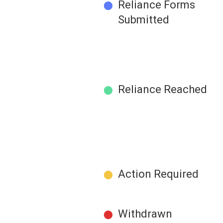
●
Reliance Forms
Submitted
●
Reliance Reached
●
Action Required
●
Withdrawn