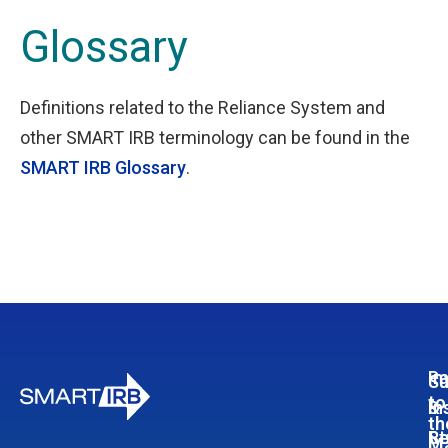
Glossary
Definitions related to the Reliance System and
other SMART IRB terminology can be found in the
SMART IRB Glossary
.
Pa
In
Su
to
In
&
th
Re
St
Ma