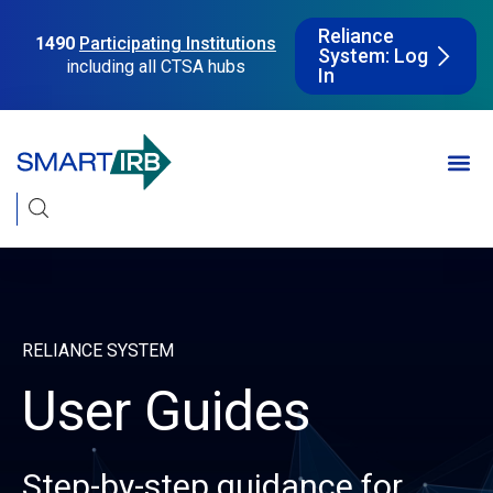
Reliance
1490
Participating Institutions
System: Log
including all CTSA hubs
In
RELIANCE SYSTEM
User Guides
Step-by-step guidance for