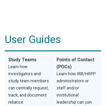
User Guides
Study Teams
Points of Contact
(POCs)
Learn how
investigators and
Learn how IRB/HRPP
study team members
administrators or
can centrally request,
staff and/or
track, and document
institutional
reliance
leadership can join