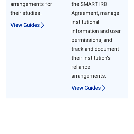
arrangements for
the SMART IRB
their studies.
Agreement, manage
institutional
View Guides
information and user
permissions, and
track and document
their institution’s
reliance
arrangements.
View Guides