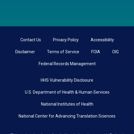
Contact Us
Privacy Policy
Accessibility
Disclaimer
Terms of Service
FOIA
OIG
Federal Records Management
HHS Vulnerability Disclosure
U.S. Department of Health & Human Services
National Institutes of Health
National Center for Advancing Translation Sciences