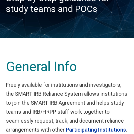
study teams and POCs
General Info
Freely available for institutions and investigators,
the SMART IRB Reliance System allows institutions
to join the SMART IRB Agreement and helps study
teams and IRB/HRPP staff work together to
seamlessly request, track, and document reliance
arrangements with other
Participating Institutions
.