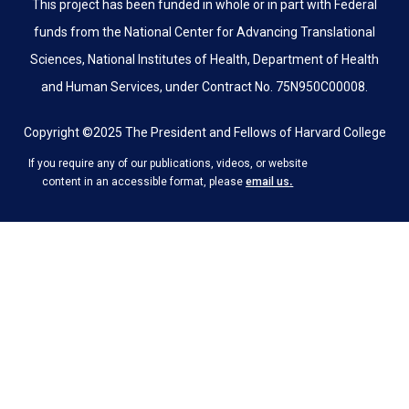
This project has been funded in whole or in part with Federal
funds from the National Center for Advancing Translational
Sciences, National Institutes of Health, Department of Health
and Human Services, under Contract No. 75N950C00008.
Copyright ©2025 The President and Fellows of Harvard College
If you require any of our publications, videos, or website
.
content in an accessible format, please
email us