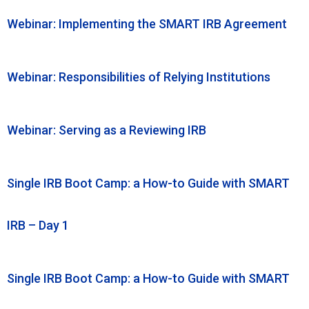
Webinar: Implementing the SMART IRB Agreement
Webinar: Responsibilities of Relying Institutions
Webinar: Serving as a Reviewing IRB
Single IRB Boot Camp: a How-to Guide with SMART
IRB – Day 1
Single IRB Boot Camp: a How-to Guide with SMART