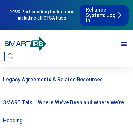
Reliance
1490
Participating Institutions
System: Log
including all CTSA hubs
In
Legacy Agreements & Related Resources
SMART Talk – Where We’ve Been and Where We’re
Heading