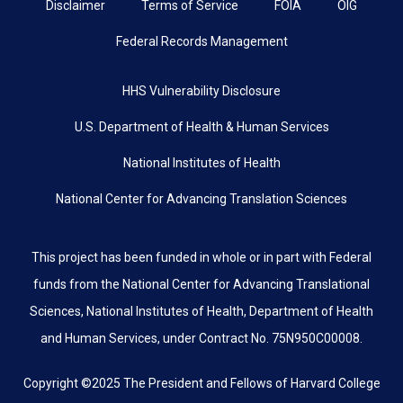
Disclaimer
Terms of Service
FOIA
OIG
Federal Records Management
HHS Vulnerability Disclosure
U.S. Department of Health & Human Services
National Institutes of Health
National Center for Advancing Translation Sciences
This project has been funded in whole or in part with Federal
funds from the National Center for Advancing Translational
Sciences, National Institutes of Health, Department of Health
and Human Services, under Contract No. 75N950C00008.
Copyright ©2025 The President and Fellows of Harvard College