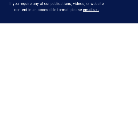
If you require any of our publications, videos, or website
.
content in an accessible format, please
email us